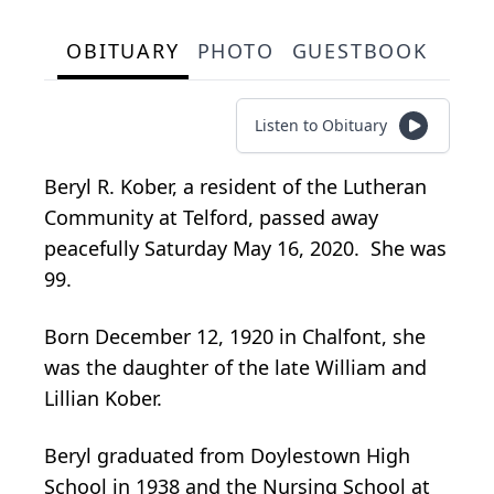
OBITUARY
PHOTO
GUESTBOOK
Listen to Obituary
Beryl R. Kober, a resident of the Lutheran
Community at Telford, passed away
peacefully Saturday May 16, 2020. She was
99.
Born December 12, 1920 in Chalfont, she
was the daughter of the late William and
Lillian Kober.
Beryl graduated from Doylestown High
School in 1938 and the Nursing School at