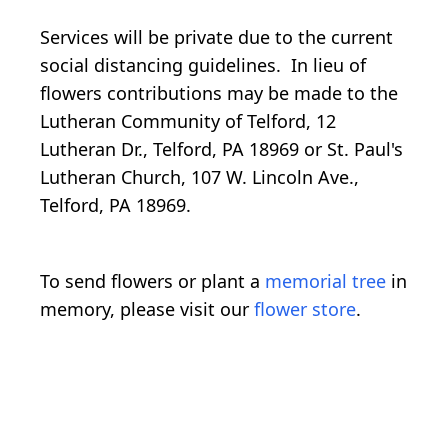
Services will be private due to the current
social distancing guidelines. In lieu of
flowers contributions may be made to the
Lutheran Community of Telford, 12
Lutheran Dr., Telford, PA 18969 or St. Paul's
Lutheran Church, 107 W. Lincoln Ave.,
Telford, PA 18969.
To send flowers or plant a
memorial tree
in
memory, please visit our
flower store
.