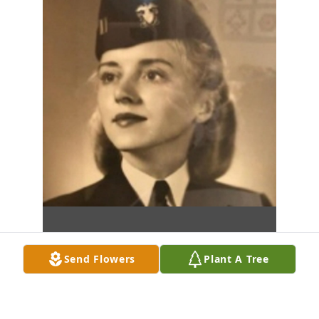
Send Flowers
Plant A Tree