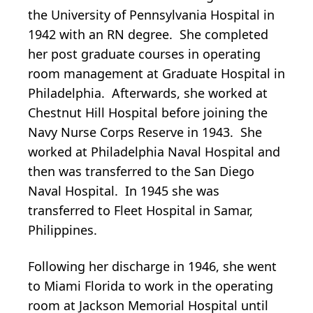
the University of Pennsylvania Hospital in
1942 with an RN degree. She completed
her post graduate courses in operating
room management at Graduate Hospital in
Philadelphia. Afterwards, she worked at
Chestnut Hill Hospital before joining the
Navy Nurse Corps Reserve in 1943. She
worked at Philadelphia Naval Hospital and
then was transferred to the San Diego
Naval Hospital. In 1945 she was
transferred to Fleet Hospital in Samar,
Philippines.
Following her discharge in 1946, she went
to Miami Florida to work in the operating
room at Jackson Memorial Hospital until