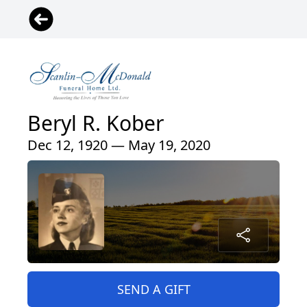
Beryl R. Kober
Dec 12, 1920 — May 19, 2020
SEND A GIFT