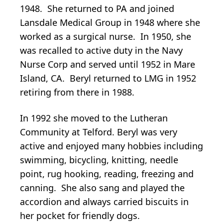
1948. She returned to PA and joined
Lansdale Medical Group in 1948 where she
worked as a surgical nurse. In 1950, she
was recalled to active duty in the Navy
Nurse Corp and served until 1952 in Mare
Island, CA. Beryl returned to LMG in 1952
retiring from there in 1988.
In 1992 she moved to the Lutheran
Community at Telford. Beryl was very
active and enjoyed many hobbies including
swimming, bicycling, knitting, needle
point, rug hooking, reading, freezing and
canning. She also sang and played the
accordion and always carried biscuits in
her pocket for friendly dogs.