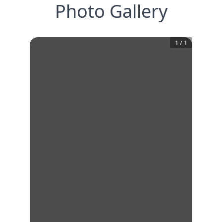
Photo Gallery
1
/
1