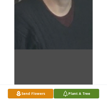
Send Flowers
Plant A Tree