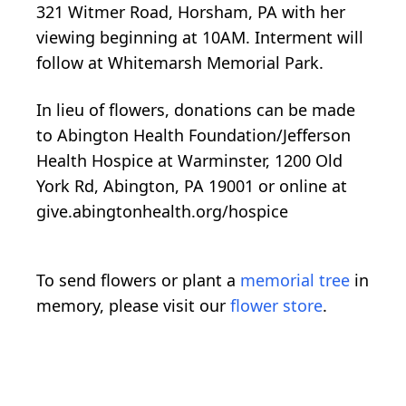
321 Witmer Road, Horsham, PA with her
viewing beginning at 10AM. Interment will
follow at Whitemarsh Memorial Park.
In lieu of flowers, donations can be made
to Abington Health Foundation/Jefferson
Health Hospice at Warminster, 1200 Old
York Rd, Abington, PA 19001 or online at
give.abingtonhealth.org/hospice
To send flowers or plant a
memorial tree
in
memory, please visit our
flower store
.