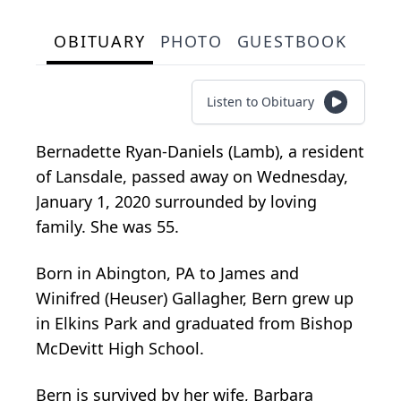
OBITUARY
PHOTO
GUESTBOOK
Listen to Obituary
Bernadette Ryan-Daniels (Lamb), a resident
of Lansdale, passed away on Wednesday,
January 1, 2020 surrounded by loving
family. She was 55.
Born in Abington, PA to James and
Winifred (Heuser) Gallagher, Bern grew up
in Elkins Park and graduated from Bishop
McDevitt High School.
Bern is survived by her wife, Barbara