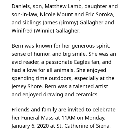
Daniels, son, Matthew Lamb, daughter and
son-in-law, Nicole Mount and Eric Soroka,
and siblings James (Jimmy) Gallagher and
Winifred (Winnie) Gallagher.
Bern was known for her generous spirit,
sense of humor, and big smile. She was an
avid reader, a passionate Eagles fan, and
had a love for all animals. She enjoyed
spending time outdoors, especially at the
Jersey Shore. Bern was a talented artist
and enjoyed drawing and ceramics.
Friends and family are invited to celebrate
her Funeral Mass at 11AM on Monday,
January 6, 2020 at St. Catherine of Siena,