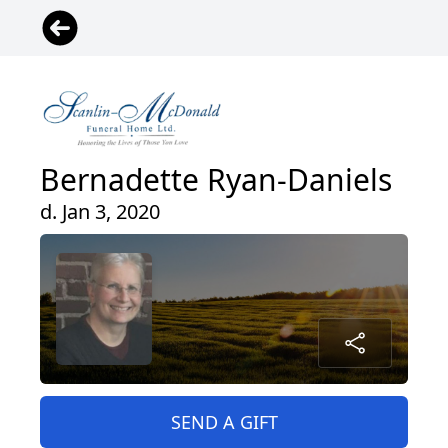
Bernadette Ryan-Daniels
d. Jan 3, 2020
SEND A GIFT