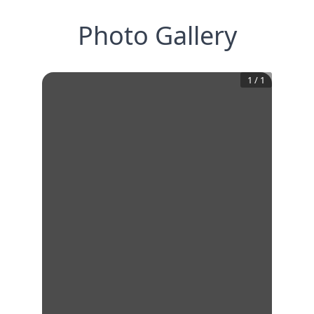
Photo Gallery
1
/
1