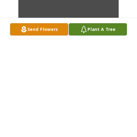
Send Flowers
Plant A Tree