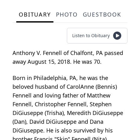
OBITUARY
PHOTO
GUESTBOOK
Listen to Obituary
Anthony V. Fennell of Chalfont, PA passed
away August 15, 2018. He was 70.
Born in Philadelphia, PA, he was the
beloved husband of CarolAnne (Bennis)
Fennell and loving father of Matthew
Fennell, Christopher Fennell, Stephen
DiGiuseppe (Trisha), Meredith DiGiuseppe
(Dan), David DiGiuseppe and Dana
DiGiuseppe. He is also survived by his
brother Francis "Skip" Fennell (Nita),