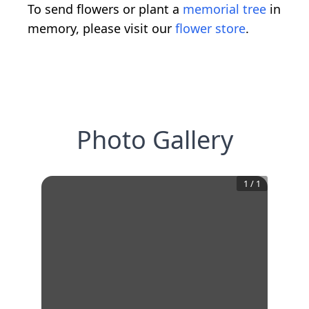
To send flowers or plant a
memorial tree
in
memory, please visit our
flower store
.
Photo Gallery
1
/
1