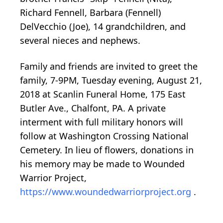
Richard Fennell, Barbara (Fennell)
DelVecchio (Joe), 14 grandchildren, and
several nieces and nephews.
Family and friends are invited to greet the
family, 7-9PM, Tuesday evening, August 21,
2018 at Scanlin Funeral Home, 175 East
Butler Ave., Chalfont, PA. A private
interment with full military honors will
follow at Washington Crossing National
Cemetery. In lieu of flowers, donations in
his memory may be made to Wounded
Warrior Project,
https://www.woundedwarriorproject.org
.