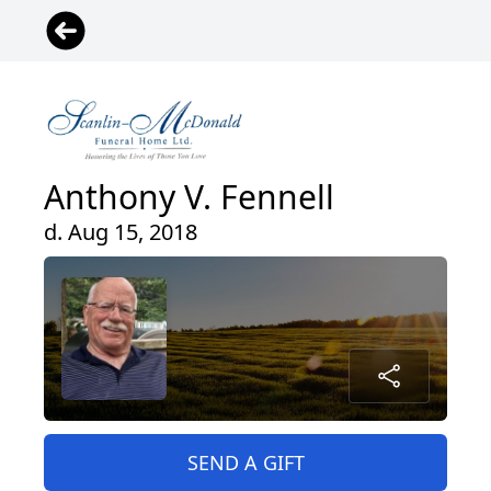
Anthony V. Fennell
d. Aug 15, 2018
SEND A GIFT