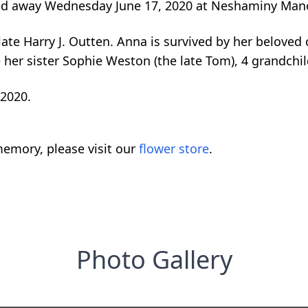
sed away Wednesday June 17, 2020 at Neshaminy Mano
te Harry J. Outten. Anna is survived by her beloved ch
re her sister Sophie Weston (the late Tom), 4 grandchi
 2020.
emory, please visit our
flower store
.
Photo Gallery