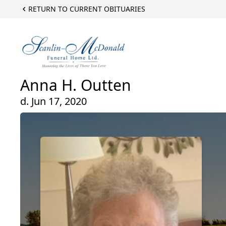
RETURN TO CURRENT OBITUARIES
Anna H. Outten
d. Jun 17, 2020