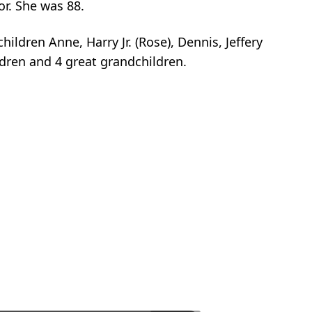
r. She was 88.
ildren Anne, Harry Jr. (Rose), Dennis, Jeffery
ldren and 4 great grandchildren.