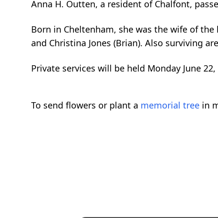
Anna H. Outten, a resident of Chalfont, pas
Born in Cheltenham, she was the wife of the la
and Christina Jones (Brian). Also surviving a
Private services will be held Monday June 22,
To send flowers or plant a
memorial tree
in m