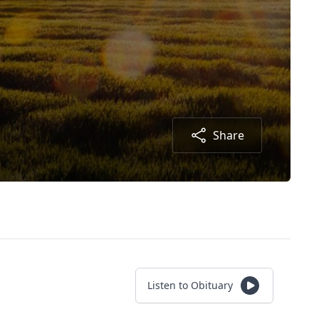
Share
Listen to Obituary