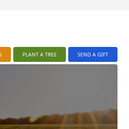
S
PLANT A TREE
SEND A GIFT