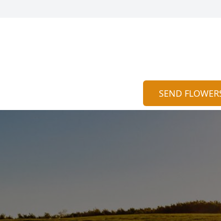
SEND FLOWER