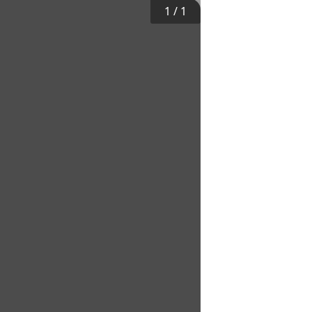
1
/
1