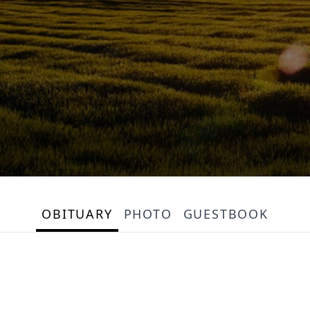
OBITUARY
PHOTO
GUESTBOOK