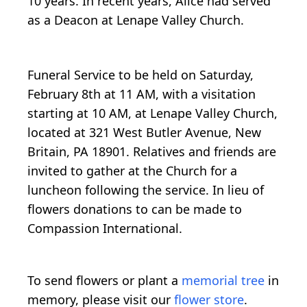
10 years. In recent years, Alice had served
as a Deacon at Lenape Valley Church.
Funeral Service to be held on Saturday,
February 8th at 11 AM, with a visitation
starting at 10 AM, at Lenape Valley Church,
located at 321 West Butler Avenue, New
Britain, PA 18901. Relatives and friends are
invited to gather at the Church for a
luncheon following the service. In lieu of
flowers donations to can be made to
Compassion International.
To send flowers or plant a
memorial tree
in
memory, please visit our
flower store
.