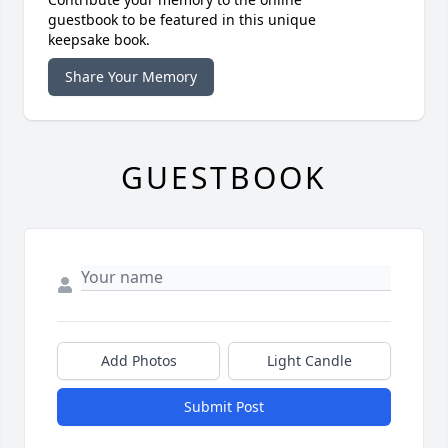
guestbook to be featured in this unique
keepsake book.
Share Your Memory
GUESTBOOK
Add Photos
Light Candle
Submit Post