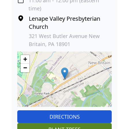
11:00 am - 12:00 pm (Eastern
time)
Lenape Valley Presbyterian
Church
321 West Butler Avenue New
Britain, PA 18901
+
−
DIRECTIONS