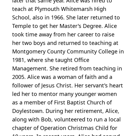
later that same year. Alice was hired to
teach at Plymouth Whitemarsh High
School, also in 1966. She later returned to
Temple to get her Master's Degree. Alice
took time away from her career to raise
her two boys and returned to teaching at
Montgomery County Community College in
1981, where she taught Office
Management. She retired from teaching in
2005. Alice was a woman of faith and a
follower of Jesus Christ. Her servant's heart
led her to mentor many younger women
as a member of First Baptist Church of
Doylestown. During her retirement, Alice,
along with Bob, volunteered to run a local
chapter of Operation Christmas Child for