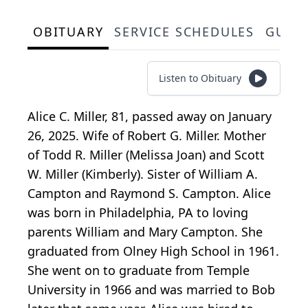
OBITUARY
SERVICE SCHEDULES
GUES
Listen to Obituary
Alice C. Miller, 81, passed away on January
26, 2025. Wife of Robert G. Miller. Mother
of Todd R. Miller (Melissa Joan) and Scott
W. Miller (Kimberly). Sister of William A.
Campton and Raymond S. Campton. Alice
was born in Philadelphia, PA to loving
parents William and Mary Campton. She
graduated from Olney High School in 1961.
She went on to graduate from Temple
University in 1966 and was married to Bob