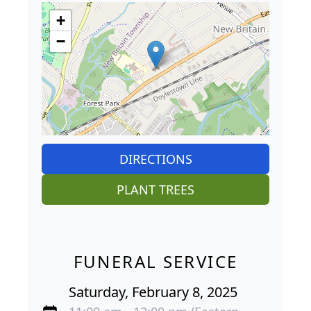
+
−
DIRECTIONS
PLANT TREES
FUNERAL SERVICE
Saturday, February 8, 2025