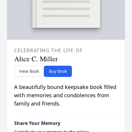
CELEBRATING THE LIFE OF
Alice C. Miller
View Book
Buy Book
A beautifully bound keepsake book filled
with memories and condolences from
family and friends.
Share Your Memory
Contribute your memory to the online