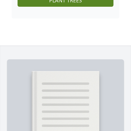
PLANT TREES