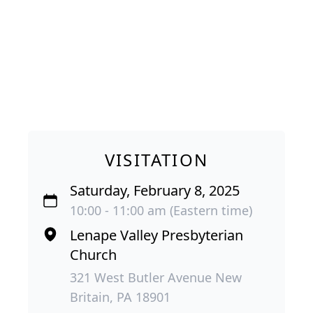
VISITATION
Saturday, February 8, 2025
10:00 - 11:00 am (Eastern time)
Lenape Valley Presbyterian
Church
321 West Butler Avenue New
Britain, PA 18901