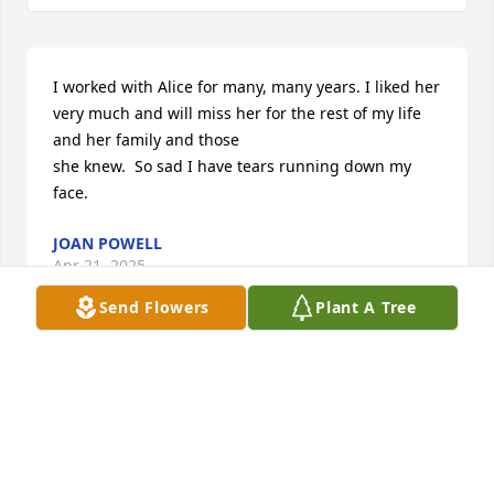
I worked with Alice for many, many years. I liked her 
very much and will miss her for the rest of my life 
and her family and those

she knew.  So sad I have tears running down my 
face.
JOAN POWELL
Apr 21, 2025
Send Flowers
Plant A Tree