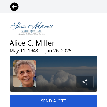
Alice C. Miller
May 11, 1943 — Jan 26, 2025
SEND A GIFT