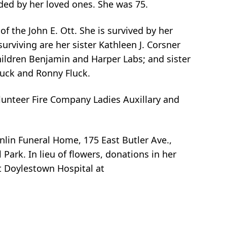
ded by her loved ones. She was 75.
f the John E. Ott. She is survived by her
surviving are her sister Kathleen J. Corsner
hildren Benjamin and Harper Labs; and sister
luck and Ronny Fluck.
unteer Fire Company Ladies Auxillary and
nlin Funeral Home, 175 East Butler Ave.,
ark. In lieu of flowers, donations in her
t Doylestown Hospital at