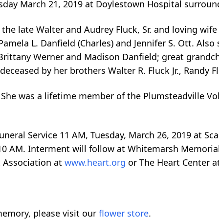
rsday March 21, 2019 at Doylestown Hospital surroun
he late Walter and Audrey Fluck, Sr. and loving wife o
amela L. Danfield (Charles) and Jennifer S. Ott. Also 
 Brittany Werner and Madison Danfield; great grandc
deceased by her brothers Walter R. Fluck Jr., Randy F
She was a lifetime member of the Plumsteadville Vol
Funeral Service 11 AM, Tuesday, March 26, 2019 at Sca
10 AM. Interment will follow at Whitemarsh Memorial P
 Association at
www.heart.org
or The Heart Center a
emory, please visit our
flower store
.