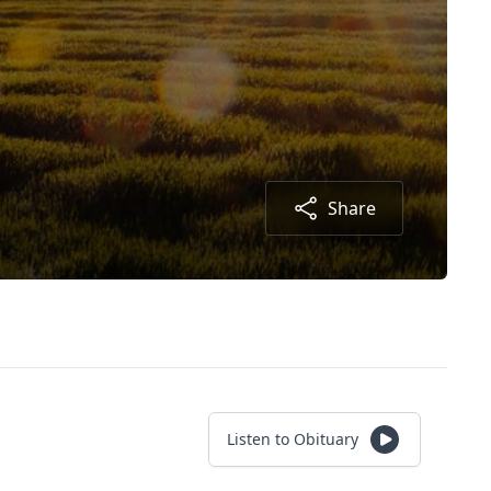
Share
Listen to Obituary