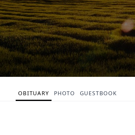
OBITUARY
PHOTO
GUESTBOOK