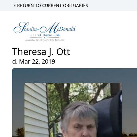
RETURN TO CURRENT OBITUARIES
Theresa J. Ott
d. Mar 22, 2019