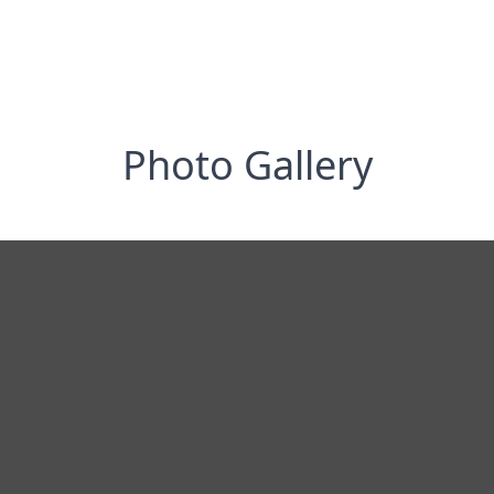
Photo Gallery