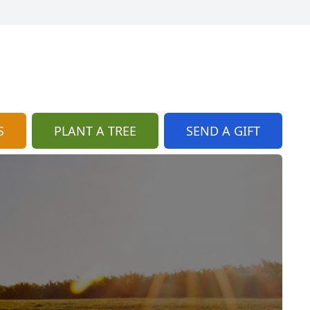
S
PLANT A TREE
SEND A GIFT