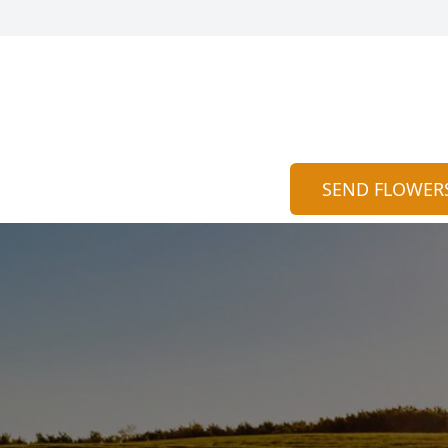
SEND FLOWER