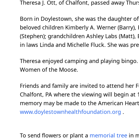
Theresa J. Ott, of Chalfont, passed away Thu
Born in Doylestown, she was the daughter of t
beloved children Kimberly A. Werner (Barry), P
(Stephen); grandchildren Ashley Labs (Matt),
in laws Linda and Michelle Fluck. She was pre
Theresa enjoyed camping and playing bingo. 
Women of the Moose.
Friends and family are invited to attend her 
Chalfont, PA where the viewing will begin at 
memory may be made to the American Heart
www.doylestownhealthfoundation.org
.
To send flowers or plant a
memorial tree
in m