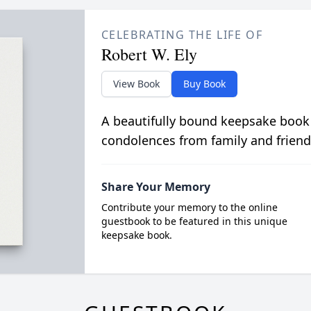
CELEBRATING THE LIFE OF
Robert W. Ely
View Book
Buy Book
A beautifully bound keepsake book
condolences from family and friend
Share Your Memory
Contribute your memory to the online
guestbook to be featured in this unique
keepsake book.