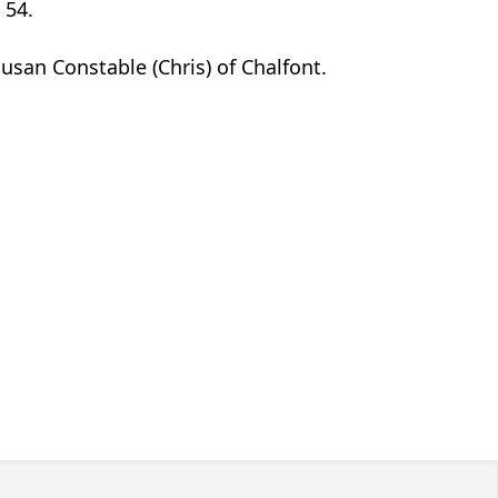
 54.
Susan Constable (Chris) of Chalfont.