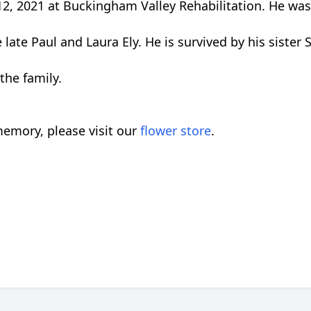
2, 2021 at Buckingham Valley Rehabilitation. He was
ate Paul and Laura Ely. He is survived by his sister 
the family.
emory, please visit our
flower store
.