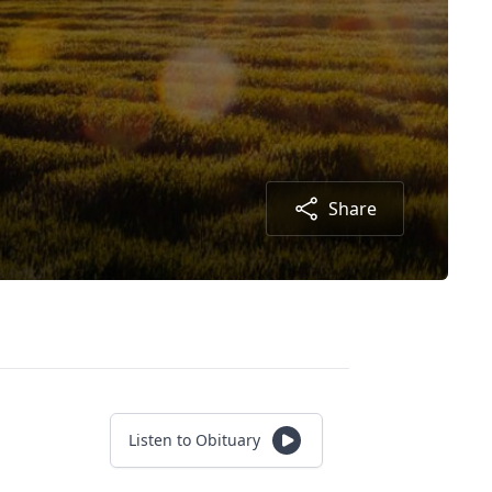
Share
Listen to Obituary