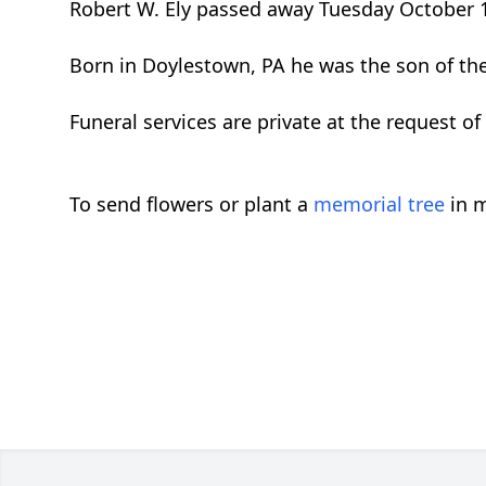
Robert W. Ely passed away Tuesday October 1
Born in Doylestown, PA he was the son of the l
Funeral services are private at the request of 
To send flowers or plant a
memorial tree
in m