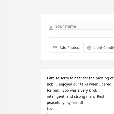
Add Photos
Light Candl
I am so sorry to hear for the passing of 
Bob.  I enjoyed our talks when I cared 
for him.  Bob was a very kind, 
intelligent, and strong man.  Rest 
peacefully my friend!

Love,
