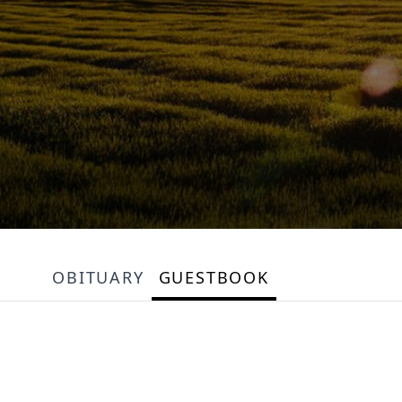
OBITUARY
GUESTBOOK