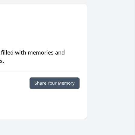
 filled with memories and
s.
Share Your Memory