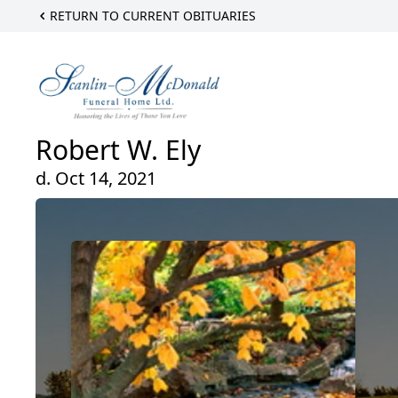
RETURN TO CURRENT OBITUARIES
Robert W. Ely
d. Oct 14, 2021