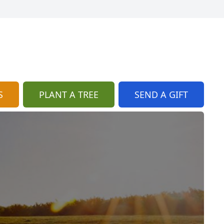
S
PLANT A TREE
SEND A GIFT