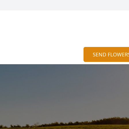
SEND FLOWER