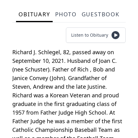
OBITUARY
PHOTO
GUESTBOOK
Listen to Obituary
Richard J. Schlegel, 82, passed away on
September 10, 2021. Husband of Joan C.
(nee Schuster). Father of Rich , Bob and
Janice Convey (John). Grandfather of
Steven, Andrew and the late Justine.
Richard was a Korean Veteran and proud
graduate in the first graduating class of
1957 from Father Judge High School. At
Father Judge he was a member of the first
Catholic Championship Baseball Team as