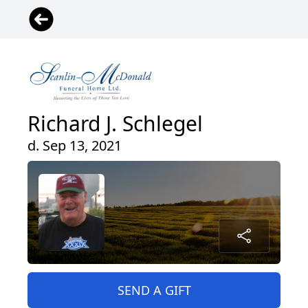
Richard J. Schlegel
d. Sep 13, 2021
SEND A GIFT