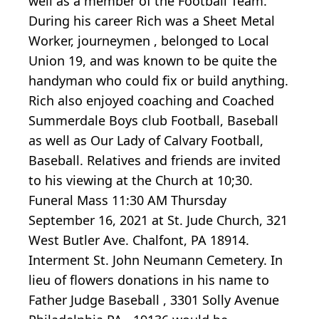
well as a member of the Football Team.
During his career Rich was a Sheet Metal
Worker, journeymen , belonged to Local
Union 19, and was known to be quite the
handyman who could fix or build anything.
Rich also enjoyed coaching and Coached
Summerdale Boys club Football, Baseball
as well as Our Lady of Calvary Football,
Baseball. Relatives and friends are invited
to his viewing at the Church at 10;30.
Funeral Mass 11:30 AM Thursday
September 16, 2021 at St. Jude Church, 321
West Butler Ave. Chalfont, PA 18914.
Interment St. John Neumann Cemetery. In
lieu of flowers donations in his name to
Father Judge Baseball , 3301 Solly Avenue