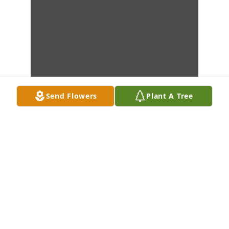
Send Flowers
Plant A Tree