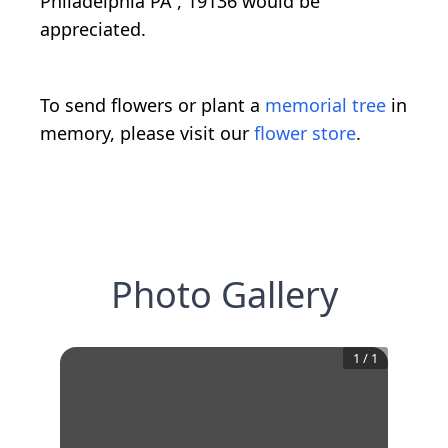
Philadelphia PA , 19136 would be
appreciated.
To send flowers or plant a
memorial tree
in
memory, please visit our
flower store
.
Photo Gallery
1
/
1