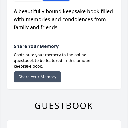
A beautifully bound keepsake book filled
with memories and condolences from
family and friends.
Share Your Memory
Contribute your memory to the online
guestbook to be featured in this unique
keepsake book.
Share Your Memory
GUESTBOOK