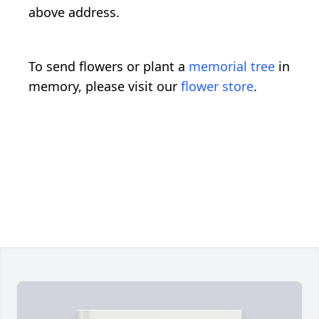
above address.
To send flowers or plant a
memorial tree
in
memory, please visit our
flower store
.