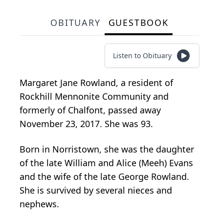
OBITUARY
GUESTBOOK
Listen to Obituary
Margaret Jane Rowland, a resident of
Rockhill Mennonite Community and
formerly of Chalfont, passed away
November 23, 2017. She was 93.
Born in Norristown, she was the daughter
of the late William and Alice (Meeh) Evans
and the wife of the late George Rowland.
She is survived by several nieces and
nephews.