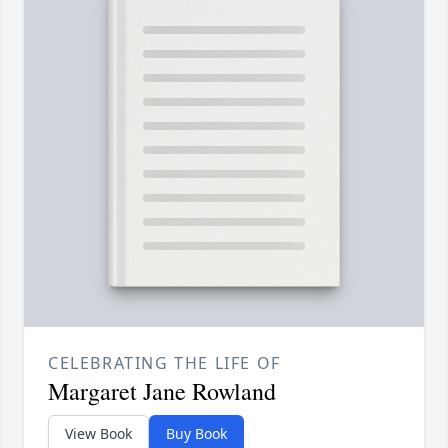
CELEBRATING THE LIFE OF
Margaret Jane Rowland
View Book
Buy Book