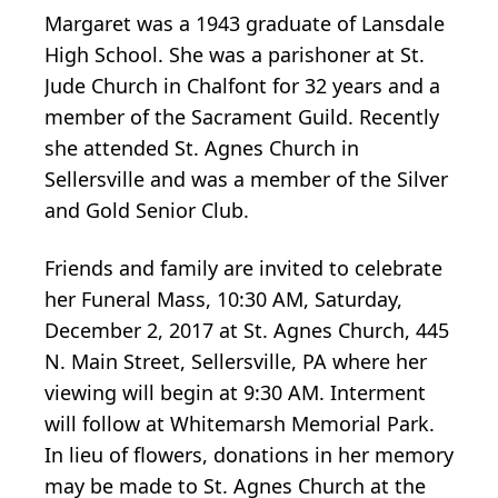
Margaret was a 1943 graduate of Lansdale
High School. She was a parishoner at St.
Jude Church in Chalfont for 32 years and a
member of the Sacrament Guild. Recently
she attended St. Agnes Church in
Sellersville and was a member of the Silver
and Gold Senior Club.
Friends and family are invited to celebrate
her Funeral Mass, 10:30 AM, Saturday,
December 2, 2017 at St. Agnes Church, 445
N. Main Street, Sellersville, PA where her
viewing will begin at 9:30 AM. Interment
will follow at Whitemarsh Memorial Park.
In lieu of flowers, donations in her memory
may be made to St. Agnes Church at the