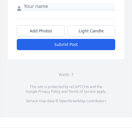
Add Photos
Light Candle
Submit Post
Visits: 7
This site is protected by reCAPTCHA and the
Google
Privacy Policy
and
Terms of Service
apply.
Service map data ©
OpenStreetMap
contributors