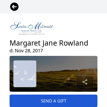
Margaret Jane Rowland
d. Nov 28, 2017
SEND A GIFT