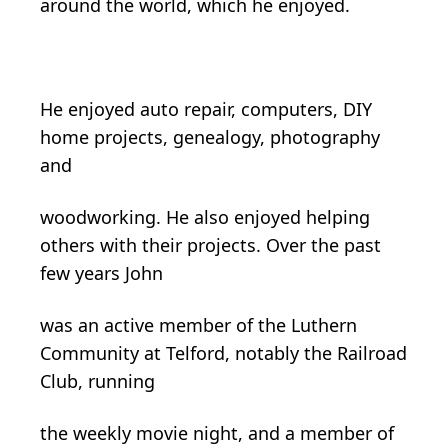
around the world, which he enjoyed.
He enjoyed auto repair, computers, DIY
home projects, genealogy, photography
and
woodworking. He also enjoyed helping
others with their projects. Over the past
few years John
was an active member of the Luthern
Community at Telford, notably the Railroad
Club, running
the weekly movie night, and a member of