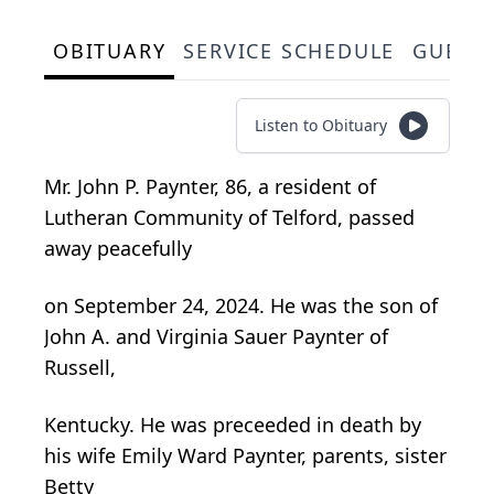
OBITUARY
SERVICE SCHEDULE
GUEST
Listen to Obituary
Mr. John P. Paynter, 86, a resident of
Lutheran Community of Telford, passed
away peacefully
on September 24, 2024. He was the son of
John A. and Virginia Sauer Paynter of
Russell,
Kentucky. He was preceeded in death by
his wife Emily Ward Paynter, parents, sister
Betty