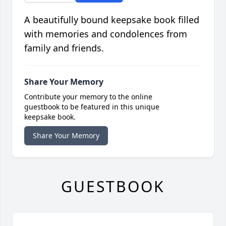
A beautifully bound keepsake book filled
with memories and condolences from
family and friends.
Share Your Memory
Contribute your memory to the online
guestbook to be featured in this unique
keepsake book.
Share Your Memory
GUESTBOOK