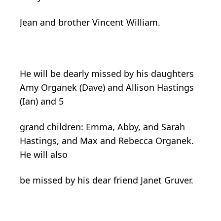
Jean and brother Vincent William.
He will be dearly missed by his daughters
Amy Organek (Dave) and Allison Hastings
(Ian) and 5
grand children: Emma, Abby, and Sarah
Hastings, and Max and Rebecca Organek.
He will also
be missed by his dear friend Janet Gruver.