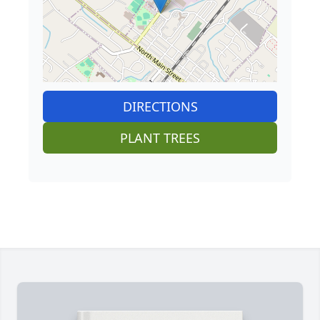
DIRECTIONS
PLANT TREES