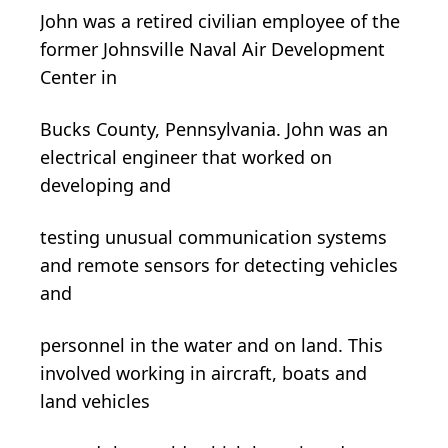
John was a retired civilian employee of the
former Johnsville Naval Air Development
Center in
Bucks County, Pennsylvania. John was an
electrical engineer that worked on
developing and
testing unusual communication systems
and remote sensors for detecting vehicles
and
personnel in the water and on land. This
involved working in aircraft, boats and
land vehicles