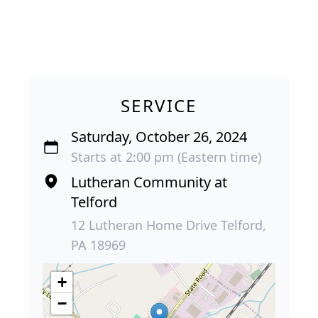
SERVICE
Saturday, October 26, 2024
Starts at 2:00 pm (Eastern time)
Lutheran Community at
Telford
12 Lutheran Home Drive Telford,
PA 18969
+
−