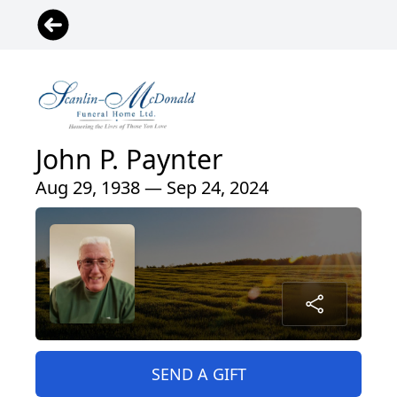
John P. Paynter
Aug 29, 1938 — Sep 24, 2024
SEND A GIFT