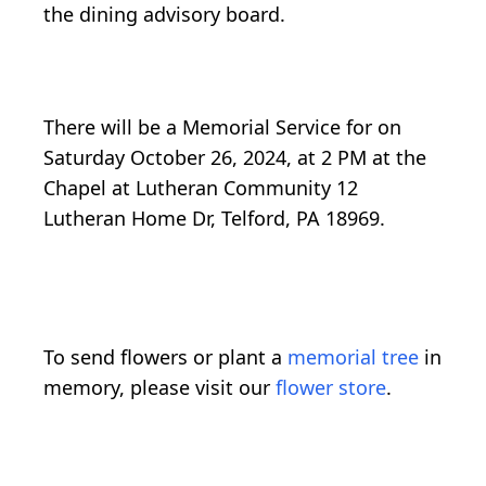
the dining advisory board.
There will be a Memorial Service for on
Saturday October 26, 2024, at 2 PM at the
Chapel at Lutheran Community 12
Lutheran Home Dr, Telford, PA 18969.
To send flowers or plant a
memorial tree
in
memory, please visit our
flower store
.