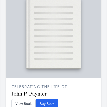
CELEBRATING THE LIFE OF
John P. Paynter
View Book
Buy Book