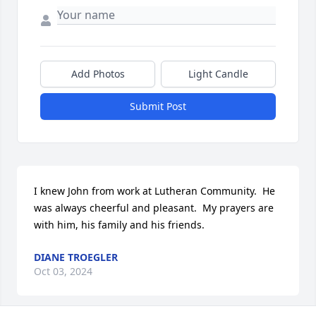
Add Photos
Light Candle
Submit Post
I knew John from work at Lutheran Community.  He 
was always cheerful and pleasant.  My prayers are 
with him, his family and his friends.
DIANE TROEGLER
Oct 03, 2024