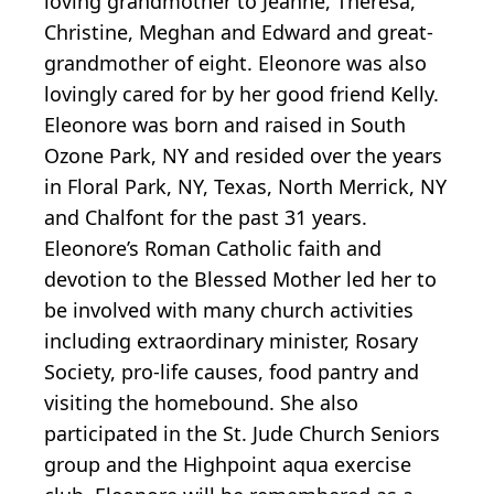
loving grandmother to Jeanne, Theresa,
Christine, Meghan and Edward and great-
grandmother of eight. Eleonore was also
lovingly cared for by her good friend Kelly.
Eleonore was born and raised in South
Ozone Park, NY and resided over the years
in Floral Park, NY, Texas, North Merrick, NY
and Chalfont for the past 31 years.
Eleonore’s Roman Catholic faith and
devotion to the Blessed Mother led her to
be involved with many church activities
including extraordinary minister, Rosary
Society, pro-life causes, food pantry and
visiting the homebound. She also
participated in the St. Jude Church Seniors
group and the Highpoint aqua exercise