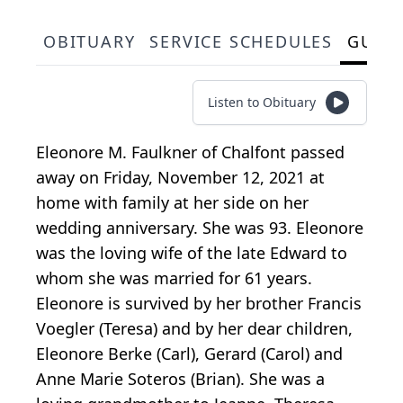
OBITUARY
SERVICE SCHEDULES
GUES
Listen to Obituary
Eleonore M. Faulkner of Chalfont passed
away on Friday, November 12, 2021 at
home with family at her side on her
wedding anniversary. She was 93. Eleonore
was the loving wife of the late Edward to
whom she was married for 61 years.
Eleonore is survived by her brother Francis
Voegler (Teresa) and by her dear children,
Eleonore Berke (Carl), Gerard (Carol) and
Anne Marie Soteros (Brian). She was a