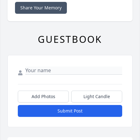
Share Your Memory
GUESTBOOK
Add Photos
Light Candle
Submit Post