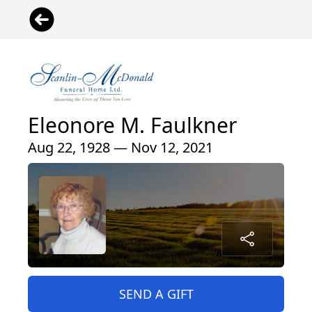
Eleonore M. Faulkner
Aug 22, 1928 — Nov 12, 2021
SEND A GIFT