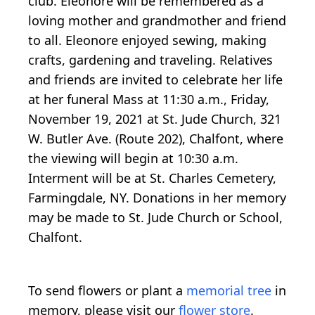
club. Eleonore will be remembered as a
loving mother and grandmother and friend
to all. Eleonore enjoyed sewing, making
crafts, gardening and traveling. Relatives
and friends are invited to celebrate her life
at her funeral Mass at 11:30 a.m., Friday,
November 19, 2021 at St. Jude Church, 321
W. Butler Ave. (Route 202), Chalfont, where
the viewing will begin at 10:30 a.m.
Interment will be at St. Charles Cemetery,
Farmingdale, NY. Donations in her memory
may be made to St. Jude Church or School,
Chalfont.
To send flowers or plant a
memorial tree
in
memory, please visit our
flower store
.