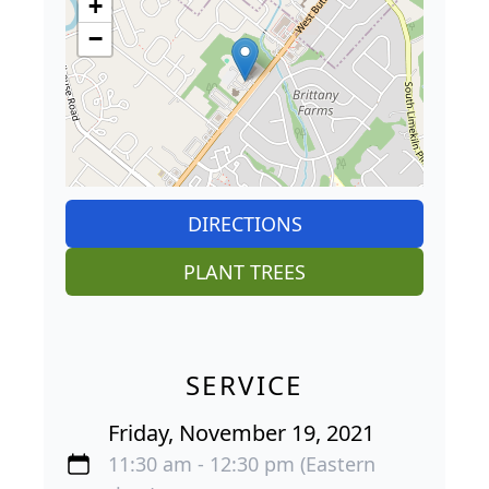
+
−
DIRECTIONS
PLANT TREES
SERVICE
Friday, November 19, 2021
11:30 am - 12:30 pm (Eastern