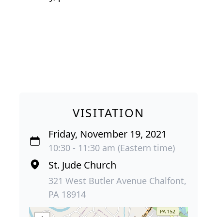
VISITATION
Friday, November 19, 2021
10:30 - 11:30 am (Eastern time)
St. Jude Church
321 West Butler Avenue Chalfont,
PA 18914