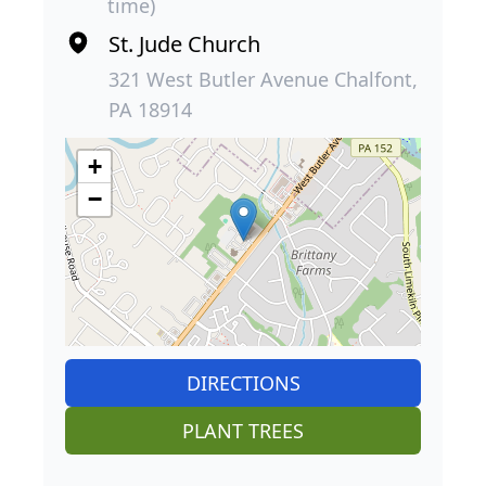
time)
St. Jude Church
321 West Butler Avenue Chalfont,
PA 18914
+
−
DIRECTIONS
PLANT TREES