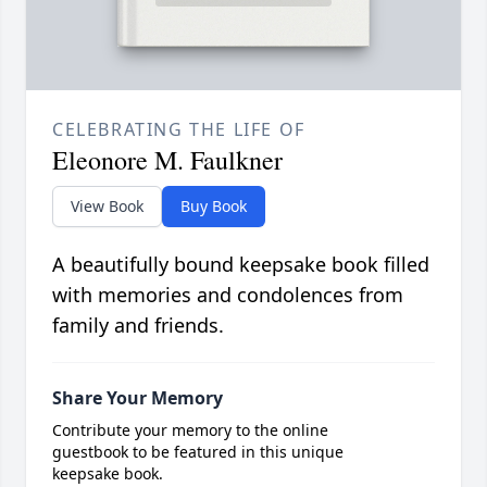
CELEBRATING THE LIFE OF
Eleonore M. Faulkner
View Book
Buy Book
A beautifully bound keepsake book filled
with memories and condolences from
family and friends.
Share Your Memory
Contribute your memory to the online
guestbook to be featured in this unique
keepsake book.