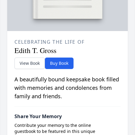
CELEBRATING THE LIFE OF
Edith T. Gross
View Book
Buy Book
A beautifully bound keepsake book filled
with memories and condolences from
family and friends.
Share Your Memory
Contribute your memory to the online
guestbook to be featured in this unique