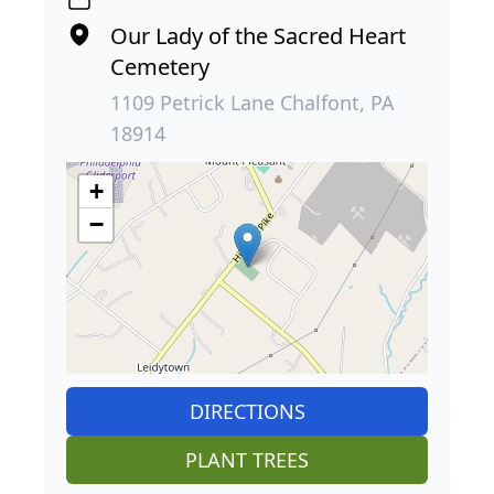
Our Lady of the Sacred Heart
Cemetery
1109 Petrick Lane Chalfont, PA
18914
+
−
DIRECTIONS
PLANT TREES