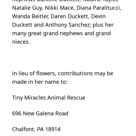
Natalie Guy, Nikki Mace, Diana Paralitucci,
Wanda Beitler, Daren Duckett, Devin
Duckett and Anthony Sanchez; plus her
many great grand nephews and grand
nieces.
in lieu of flowers, contributions may be
made in her name to:
Tiny Miracles Animal Rescue
696 New Galena Road
Chalfont, PA 18914