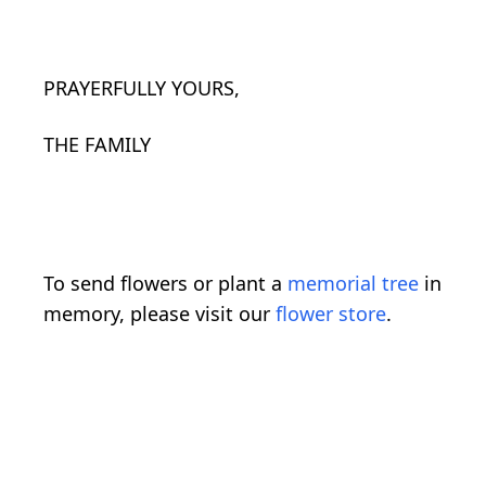
PRAYERFULLY YOURS,
THE FAMILY
To send flowers or plant a
memorial tree
in
memory, please visit our
flower store
.