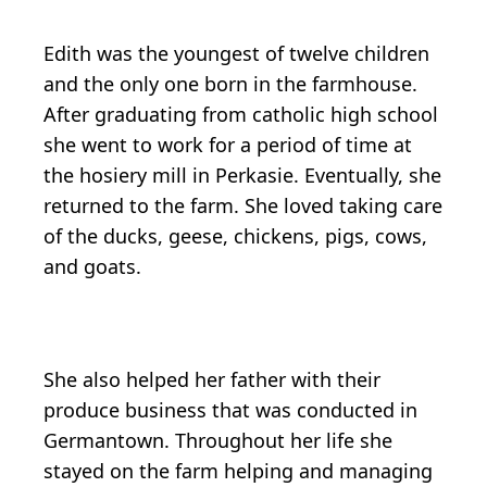
Edith was the youngest of twelve children
and the only one born in the farmhouse.
After graduating from catholic high school
she went to work for a period of time at
the hosiery mill in Perkasie. Eventually, she
returned to the farm. She loved taking care
of the ducks, geese, chickens, pigs, cows,
and goats.
She also helped her father with their
produce business that was conducted in
Germantown. Throughout her life she
stayed on the farm helping and managing