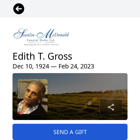
Edith T. Gross
Dec 10, 1924 — Feb 24, 2023
SEND A GIFT