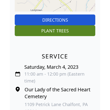
DIRECTIONS
PLANT TREES
SERVICE
Saturday, March 4, 2023
11:00 am - 12:00 pm (Eastern
time)
Our Lady of the Sacred Heart
Cemetery
1109 Petrick Lane Chalfont, PA