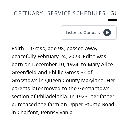
OBITUARY
SERVICE SCHEDULES
GUES
Listen to Obituary
Edith T. Gross, age 98, passed away
peacefully February 24, 2023. Edith was
born on December 10, 1924, to Mary Alice
Greenfield and Phillip Gross Sr. of
Grosstown in Queen County Maryland. Her
parents later moved to the Germantown
section of Philadelphia. In 1923, her father
purchased the farm on Upper Stump Road
in Chalfont, Pennsylvania.