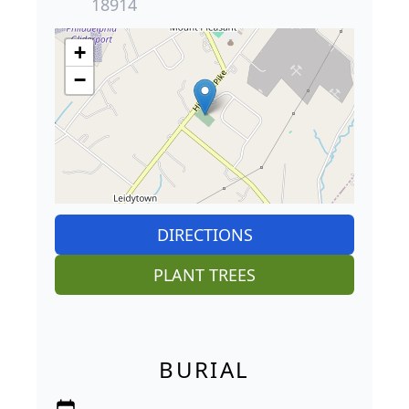
18914
+
−
DIRECTIONS
PLANT TREES
BURIAL