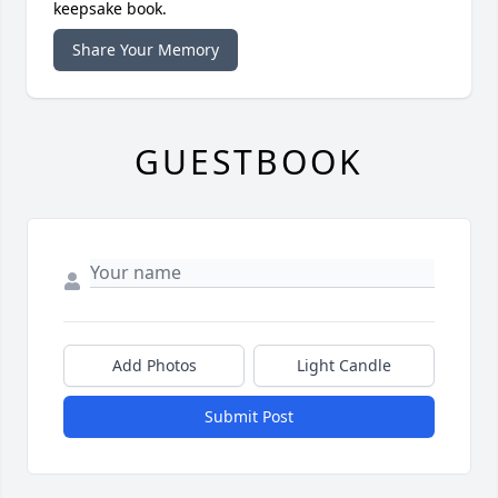
keepsake book.
Share Your Memory
GUESTBOOK
Add Photos
Light Candle
Submit Post