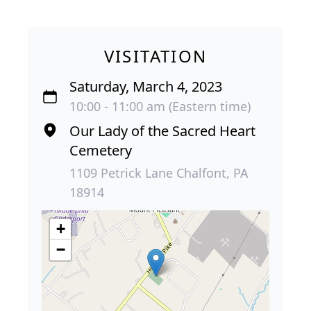
VISITATION
Saturday, March 4, 2023
10:00 - 11:00 am (Eastern time)
Our Lady of the Sacred Heart
Cemetery
1109 Petrick Lane Chalfont, PA
18914
+
−