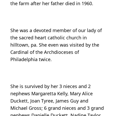
the farm after her father died in 1960.
She was a devoted member of our lady of
the sacred heart catholic church in
hilltown, pa. She even was visited by the
Cardinal of the Archdioceses of
Philadelphia twice.
She is survived by her 3 nieces and 2
nephews Margaretta Kelly, Mary Alice
Duckett, Joan Tyree, James Guy and
Michael Gross; 6 grand nieces and 3 grand
nephews Danielle Duckett, Nadine Taylor,