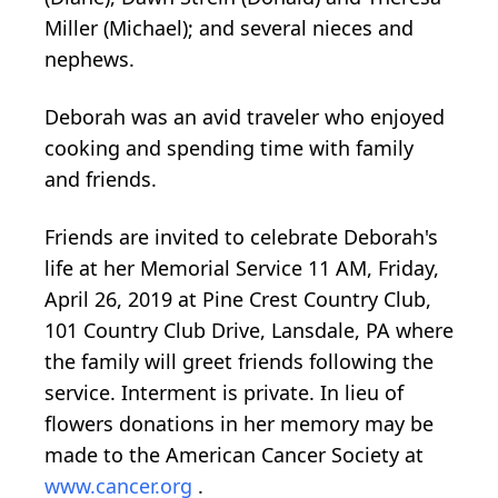
Miller (Michael); and several nieces and
nephews.
Deborah was an avid traveler who enjoyed
cooking and spending time with family
and friends.
Friends are invited to celebrate Deborah's
life at her Memorial Service 11 AM, Friday,
April 26, 2019 at Pine Crest Country Club,
101 Country Club Drive, Lansdale, PA where
the family will greet friends following the
service. Interment is private. In lieu of
flowers donations in her memory may be
made to the American Cancer Society at
www.cancer.org
.