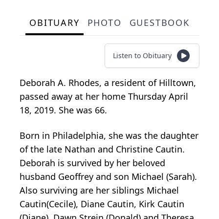
OBITUARY
PHOTO
GUESTBOOK
Listen to Obituary
Deborah A. Rhodes, a resident of Hilltown,
passed away at her home Thursday April
18, 2019. She was 66.
Born in Philadelphia, she was the daughter
of the late Nathan and Christine Cautin.
Deborah is survived by her beloved
husband Geoffrey and son Michael (Sarah).
Also surviving are her siblings Michael
Cautin(Cecile), Diane Cautin, Kirk Cautin
(Diane), Dawn Strein (Donald) and Theresa