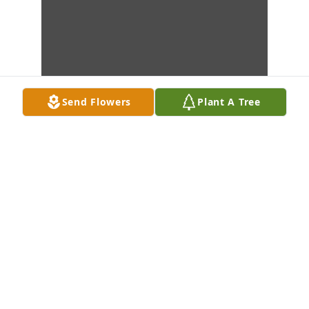
Send Flowers
Plant A Tree