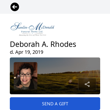
Deborah A. Rhodes
d. Apr 19, 2019
SEND A GIFT