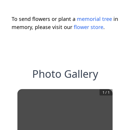
To send flowers or plant a
memorial tree
in
memory, please visit our
flower store
.
Photo Gallery
1
/
1