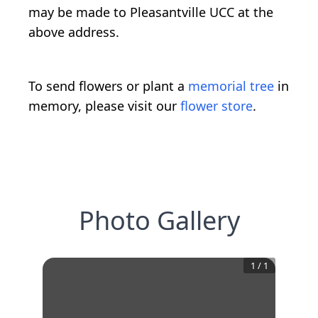
may be made to Pleasantville UCC at the
above address.
To send flowers or plant a
memorial tree
in
memory, please visit our
flower store
.
Photo Gallery
1
/
1