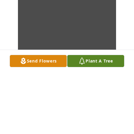
Send Flowers
Plant A Tree