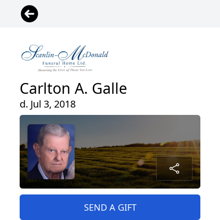
Carlton A. Galle
d. Jul 3, 2018
SEND A GIFT