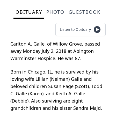
OBITUARY
PHOTO
GUESTBOOK
Listen to Obituary
Carlton A. Galle, of Willow Grove, passed
away Monday July 2, 2018 at Abington
Warminster Hospice. He was 87.
Born in Chicago, IL, he is survived by his
loving wife Lillian (Neiman) Galle and
beloved children Susan Page (Scott), Todd
C. Galle (Karen), and Keith A. Galle
(Debbie). Also surviving are eight
grandchildren and his sister Sandra Majd.