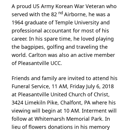
A proud US Army Korean War Veteran who
nd
served with the 82
Airborne, he was a
1964 graduate of Temple University and
professional accountant for most of his
career. In his spare time, he loved playing
the bagpipes, golfing and traveling the
world. Carlton was also an active member
of Pleasantville UCC.
Friends and family are invited to attend his
Funeral Service, 11 AM, Friday July 6, 2018
at Pleasantville United Church of Christ,
3424 Limekiln Pike, Chalfont, PA where his
viewing will begin at 10 AM. Interment will
follow at Whitemarsh Memorial Park. In
lieu of flowers donations in his memory